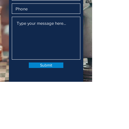
Submit