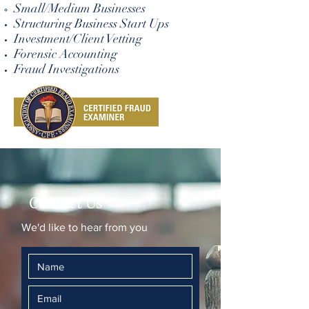
Small/Medium Businesses
Structuring Business Start Ups
Investment/Client Vetting
Forensic Accounting
Fraud Investigations
Contact Us
We'd like to hear from you