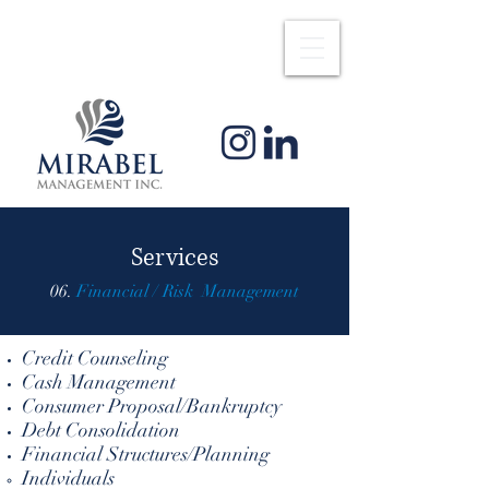
Services
06.
Financial / Risk Management
Credit Counseling
Cash Management
Consumer Proposal/Bankruptcy
Debt Consolidation
Financial Structures/Planning
Individuals