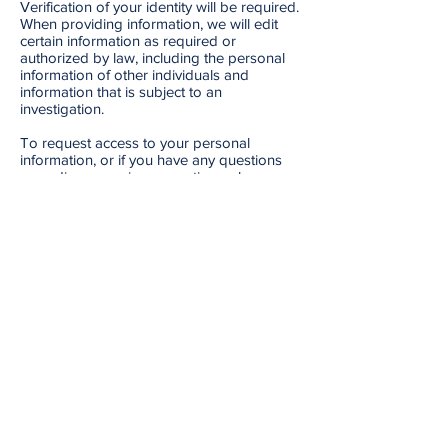
Verification of your identity will be required.
When providing information, we will edit
certain information as required or
authorized by law, including the personal
information of other individuals and
information that is subject to an
investigation.
To request access to your personal
information, or if you have any questions
regarding our privacy practices, please
contact us.
Monday - Friday: 9am - 4pm
info@mirabelmanagement.com
109-376 Churchill Ave. N.,