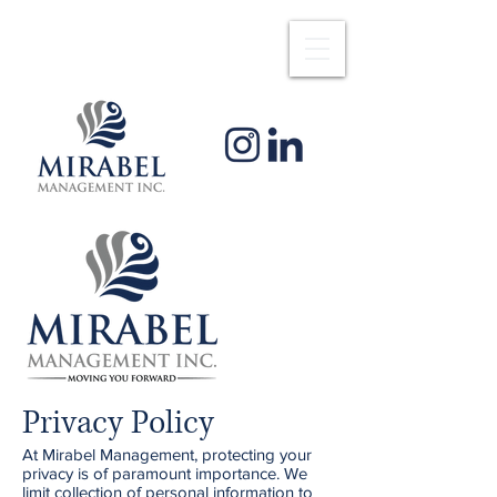
Privacy Policy
At Mirabel Management, protecting your
privacy is of paramount importance. We
limit collection of personal information to