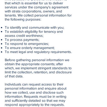
that which is essential for us to deliver
services under the company's agreement
with strata corporations, owners, and
tenants. We collect personal information for
the following purposes:
To identify and communicate with you;
To establish eligibility for tenancy and
assess credit worthiness;
To process payments;
To respond to emergencies;
To ensure orderly management;
To meet legal and regulatory requirements.
Before gathering personal information we
obtain the appropriate consents; after
which, we implement stringent standards to
limit the collection, retention, and disclosure
of that data.
Individuals can request access to their
personal information and enquire about
how we collect, use and disclose such
information. Requests must be in writing
and sufficiently detailed so that we may
respond appropriately to the requests.