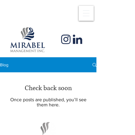
Blog
Check back soon
Once posts are published, you’ll see
them here.